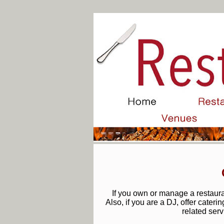
If you own or manage a restauran
Also, if you are a DJ, offer cateri
related serv