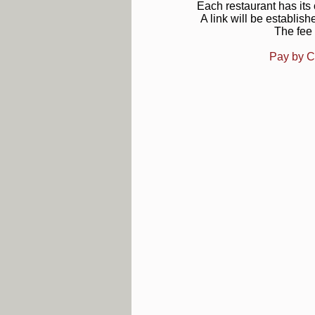
Each restaurant has it
A link will be establish
The fee 
Pay by C