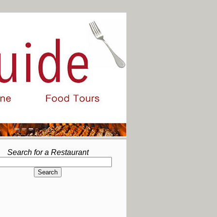
Search for a Restaurant