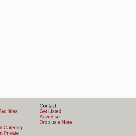
Contact
acilities
Get Listed
Advertise
Drop us a Note
t Catering
t Private