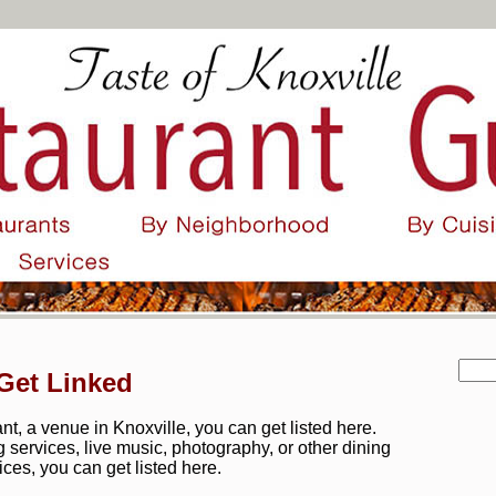
Get Linked
t, a venue in Knoxville, you can get listed here.
ng services, live music, photography, or other dining
ices, you can get listed here.