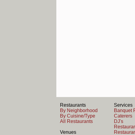
Restaurants
Services
By Neighborhood
Banquet F
By Cuisine/Type
Caterers
All Restaurants
DJ's
Restauran
Venues
Restauran