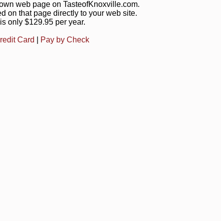
s own web page on TasteofKnoxville.com.
ed on that page directly to your web site.
is only $129.95 per year.
redit Card
|
Pay by Check